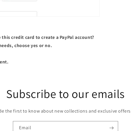
this credit card to create a PayPal account?
needs, choose yes or no.
ent.
Subscribe to our emails
Be the first to know about new collections and exclusive offers
Email