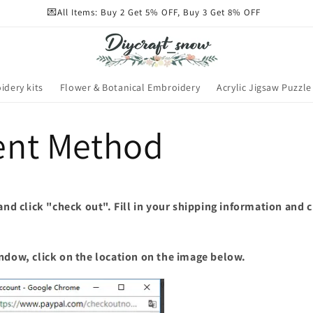
💌All Items: Buy 2 Get 5% OFF, Buy 3 Get 8% OFF
idery kits
Flower & Botanical Embroidery
Acrylic Jigsaw Puzzle
nt Method
 and click "check out". Fill in your shipping information and 
ndow, click on the location on the image below.