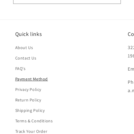
Quick links
Co
32
About Us
19
Contact Us
FAQ's
Em
Payment Method
Ph
Privacy Policy
a.
Return Policy
Shipping Policy
Terms & Conditions
Track Your Order