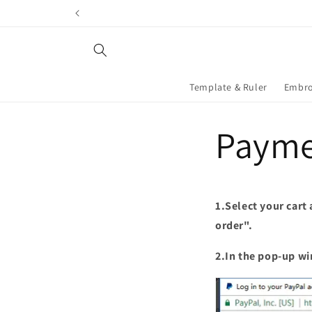
Skip to
content
Template & Ruler
Embro
Payme
1.Select your cart
order".
2.In the pop-up wi