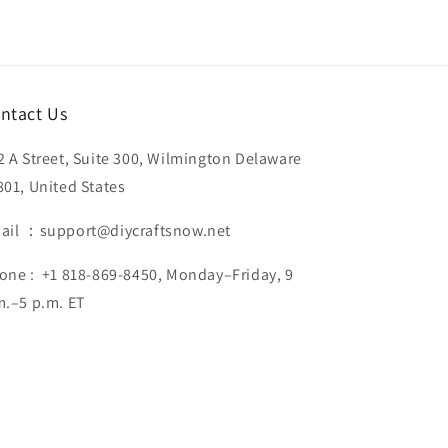
ntact Us
2 A Street, Suite 300, Wilmington Delaware
801, United States
ail ：support@diycraftsnow.net
one : +1 818-869-8450, Monday–Friday, 9
m.–5 p.m. ET