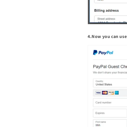
4.Now you can use 