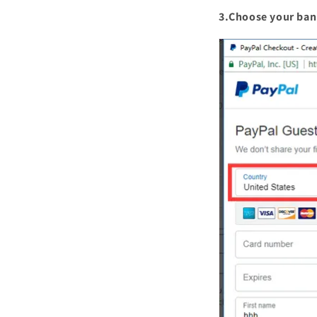
3.Choose your ban