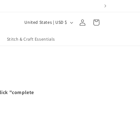
Log
C
Cart
United States | USD $
in
o
u
Stitch & Craft Essentials
n
t
r
y
/
click "complete
r
e
g
i
o