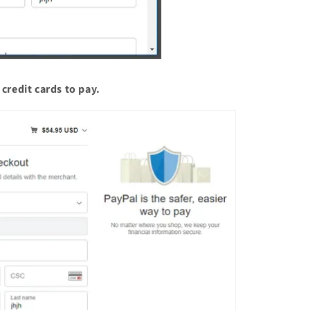
credit cards to pay.