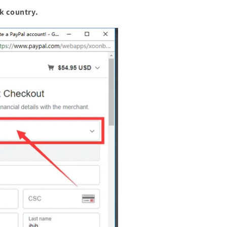
k country.