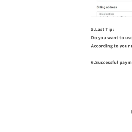
5.Last Tip:
Do you want to use 
According to your 
6.Successful paym